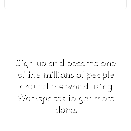
Sign up and become one
of the millions of people
around the world using
Workspaces to get more
done.