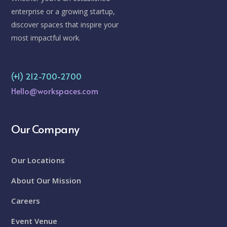
enterprise or a growing startup,
discover spaces that inspire your
most impactful work.
(+1) 212-700-2700
Hello@workspaces.com
Our Company
Our Locations
About Our Mission
Careers
Event Venue