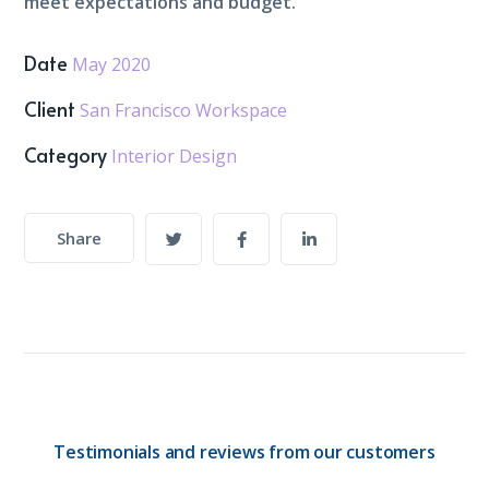
meet expectations and budget.
Date
May 2020
Client
San Francisco Workspace
Category
Interior Design
Share
Testimonials and reviews from our customers