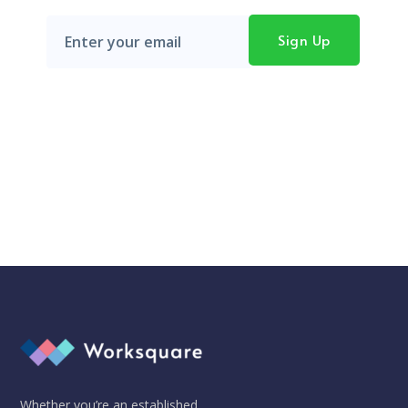
Don't worry, we hate SPAM just as much as you do!
Whether you’re an established