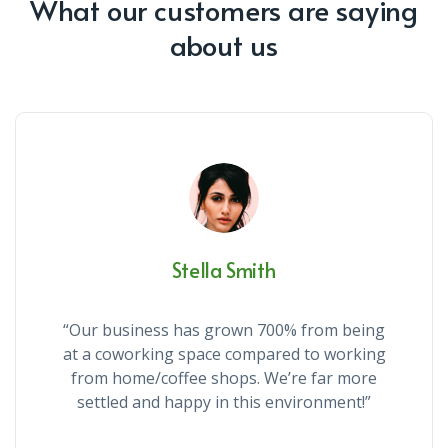
What our customers are saying
about us
Stella Smith
“Our business has grown 700% from being
at a coworking space compared to working
from home/coffee shops. We’re far more
settled and happy in this environment!”