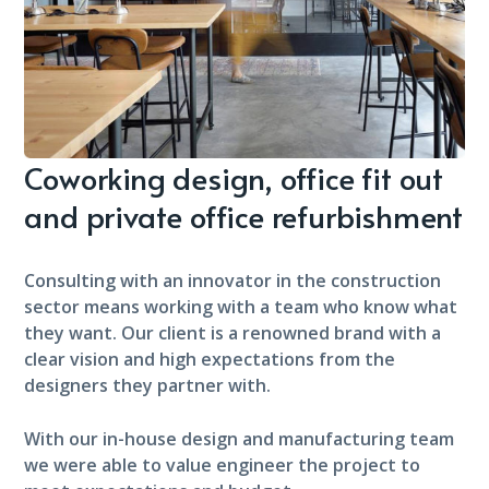
Coworking design, office fit out
and private office refurbishment
Consulting with an innovator in the construction
sector means working with a team who know what
they want. Our client is a renowned brand with a
clear vision and high expectations from the
designers they partner with.
With our in-house design and manufacturing team
we were able to value engineer the project to