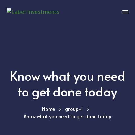
Know what you need
to get done today
Home
group-1
Know what you need to get done today