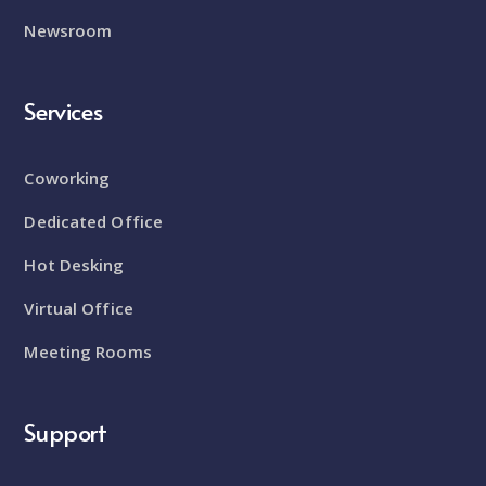
Newsroom
Services
Coworking
Dedicated Office
Hot Desking
Virtual Office
Meeting Rooms
Support