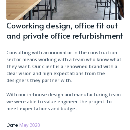
Coworking design, office fit out
and private office refurbishment
Consulting with an innovator in the construction
sector means working with a team who know what
they want. Our client is a renowned brand with a
clear vision and high expectations from the
designers they partner with.
With our in-house design and manufacturing team
we were able to value engineer the project to
meet expectations and budget.
Date
May 2020