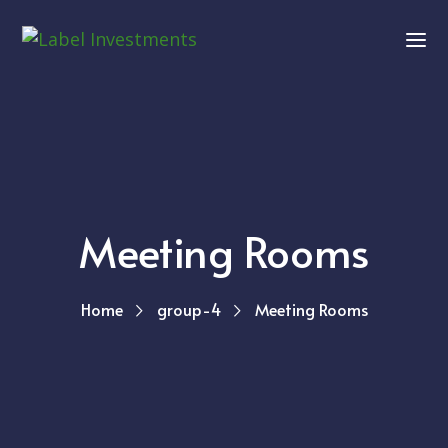
Meeting Rooms
Home
group-4
Meeting Rooms