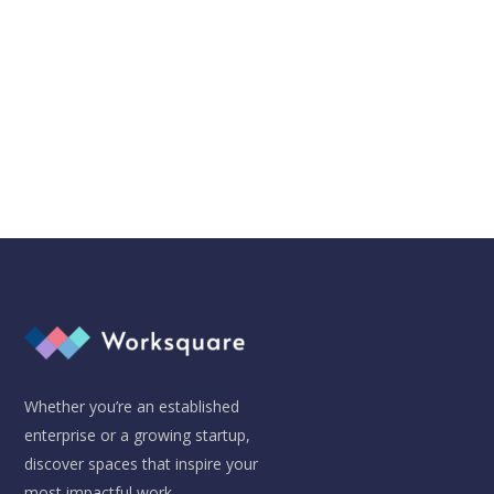
Don't worry, we hate SPAM just as much as you do!
Whether you’re an established
enterprise or a growing startup,
discover spaces that inspire your
most impactful work.