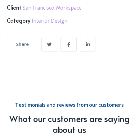
Client
San Francisco Workspace
Category
Interior Design
Share
Testimonials and reviews from our customers
What our customers are saying
about us