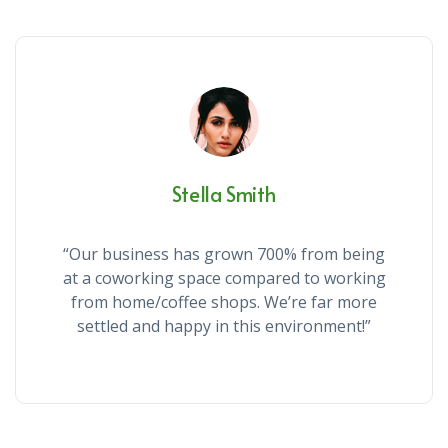
Stella Smith
“Our business has grown 700% from being
at a coworking space compared to working
from home/coffee shops. We’re far more
settled and happy in this environment!”