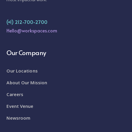
(+1) 212-700-2700
Hello@workspaces.com
Our Company
Our Locations
About Our Mission
Careers
Event Venue
Newsroom