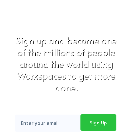
Sign up and become one
of the millions of people
around the world using
Workspaces to get more
done.