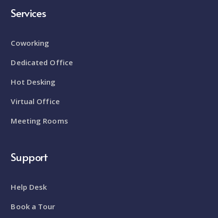
Services
Coworking
Dedicated Office
Hot Desking
Virtual Office
Meeting Rooms
Support
Help Desk
Book a Tour