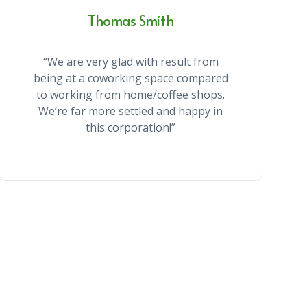
Thomas Smith
“We are very glad with result from
being at a coworking space compared
to working from home/coffee shops.
We’re far more settled and happy in
this corporation!”