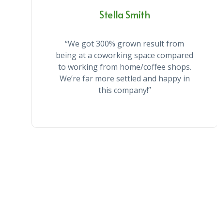
Stella Smith
“We got 300% grown result from
being at a coworking space compared
to working from home/coffee shops.
We’re far more settled and happy in
this company!”