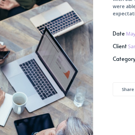
were able
expectat
Date
May
Client
Sa
Categor
Share