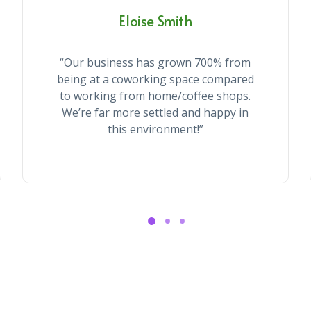
Eloise Smith
“Our business has grown 700% from
being at a coworking space compared
to working from home/coffee shops.
We’re far more settled and happy in
this environment!”