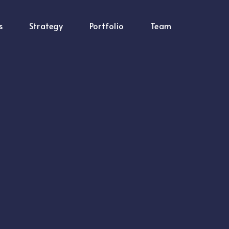
s
Strategy
Portfolio
Team