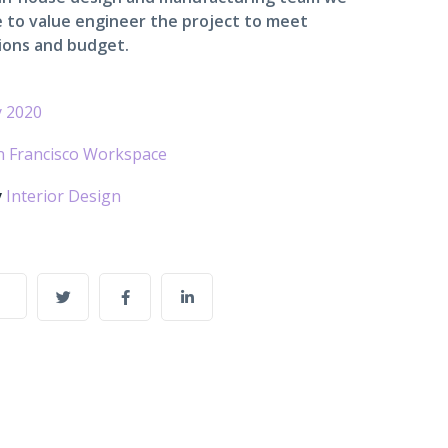
 to value engineer the project to meet
ions and budget.
 2020
n Francisco Workspace
y
Interior Design