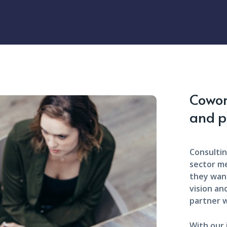
Cowork
and p
Consultin
sector m
they want
vision an
partner w
With our