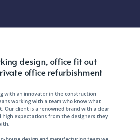
ing design, office fit out
rivate office refurbishment
g with an innovator in the construction
eans working with a team who know what
. Our client is a renowned brand with a clear
d high expectations from the designers they
ith.
 in-house design and manufacturing team we