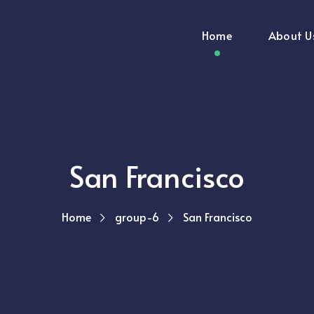
Home
About U
San Francisco
Home
group-6
San Francisco