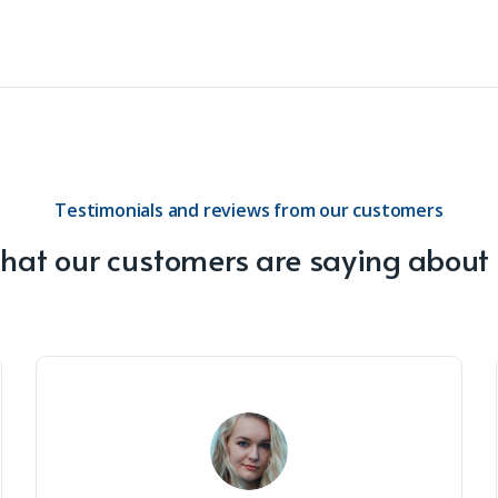
Testimonials and reviews from our customers
at our customers are saying about