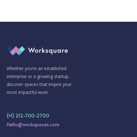
Whether you’re an established
enterprise or a growing startup,
discover spaces that inspire your
most impactful work.
(+1) 212-700-2700
Hello@workspaces.com