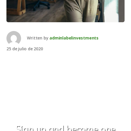
Written by
adminlabelinvestments
25 de julio de 2020
Sign up and become one