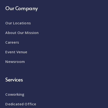
Our Company
Our Locations
About Our Mission
Careers
Event Venue
Newsroom
Services
Coworking
Dedicated Office