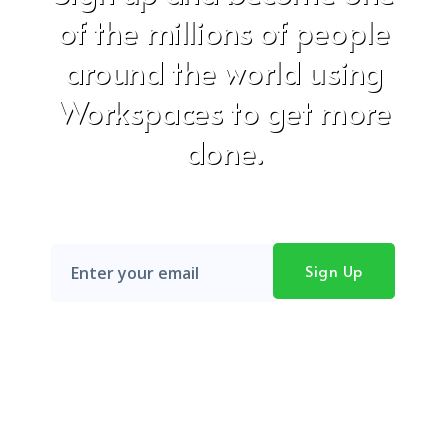
of the millions of people
around the world using
Workspaces to get more
done.
Don't worry, we hate SPAM just as much as you do!