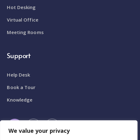
Hot Desking
Virtual Office
Meeting Rooms
Support
Help Desk
Book a Tour
Knowledge
We value your privacy