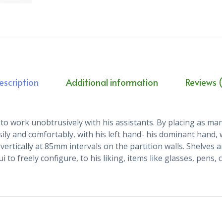
escription
Additional information
Reviews (
to work unobtrusively with his assistants. By placing as many
sily and comfortably, with his left hand- his dominant hand,
vertically at 85mm intervals on the partition walls. Shelve
 to freely configure, to his liking, items like glasses, pens,