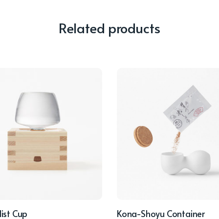
Related products
ist Cup
Kona-Shoyu Container