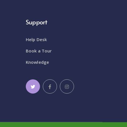
Support
Help Desk
Book a Tour
Knowledge