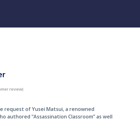
er
omer review)
e request of Yusei Matsui, a renowned
ho authored “Assassination Classroom” as well