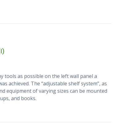
1)
 tools as possible on the left wall panel a
 was achieved. The “adjustable shelf system”, as
s and equipment of varying sizes can be mounted
 cups, and books.