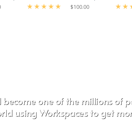
0
$
100.00
Rated
5.00
out of 5
Rated
5.0
 become one of the millions of 
rld using Workspaces to get mo