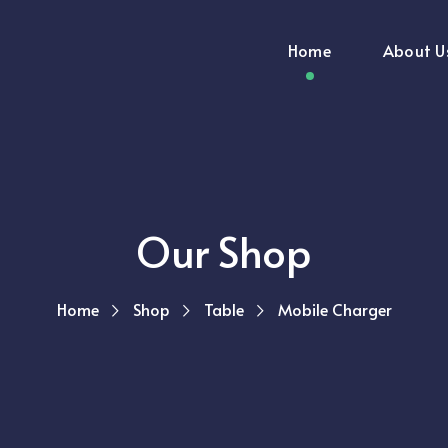
Home
About U
Our Shop
Home
Shop
Table
Mobile Charger