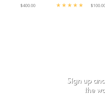
$
400.00
$
100.0
Rated
5.00
out of 5
Sign up and
the wo