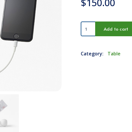
$
150.00
Mobile
Add to cart
Charger
quantity
Category:
Table