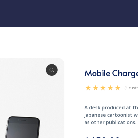
Mobile Charg
(
1
cust
Rated
5.00
out of 5
based on
customer rating
A desk produced at th
1
Japanese cartoonist w
as other publications.