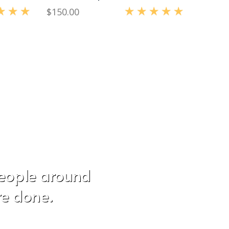
$
150.00
0
out of 5
Rated
5.00
out of 5
people around
re done.