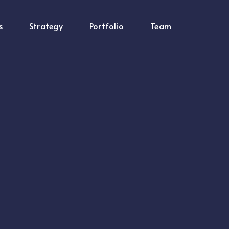
s
Strategy
Portfolio
Team