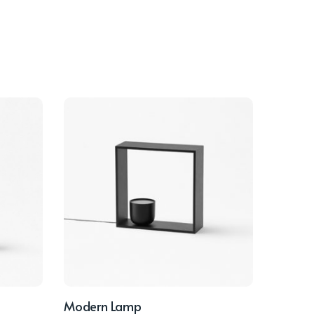
Modern Lamp