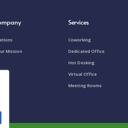
Company
Services
ations
Coworking
ur Mission
Dedicated Office
Hot Desking
enue
Virtual Office
om
Meeting Rooms