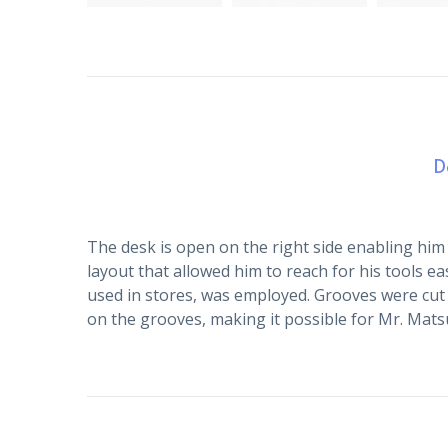
D
The desk is open on the right side enabling him 
layout that allowed him to reach for his tools ea
used in stores, was employed. Grooves were cut 
on the grooves, making it possible for Mr. Matsui