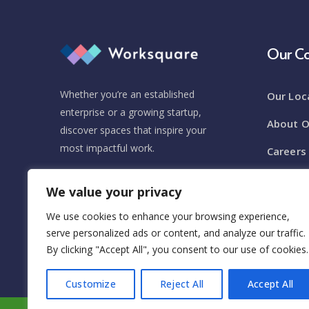
Our 
Whether you’re an established
Our Loc
enterprise or a growing startup,
About O
discover spaces that inspire your
most impactful work.
Careers
Event V
We value your privacy
(+1) 212-700-2700
Newsro
We use cookies to enhance your browsing experience,
Hello@workspaces.com
serve personalized ads or content, and analyze our traffic.
By clicking "Accept All", you consent to our use of cookies.
Customize
Reject All
Accept All