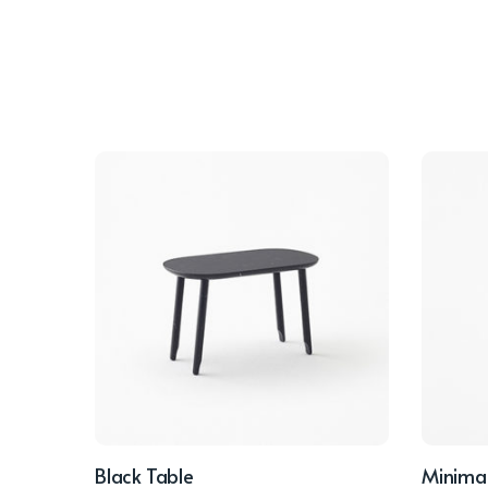
Black Table
Minimal