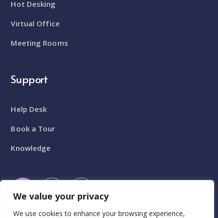
Hot Desking
Virtual Office
Meeting Rooms
Support
Help Desk
Book a Tour
Knowledge
We value your privacy
We use cookies to enhance your browsing experience,