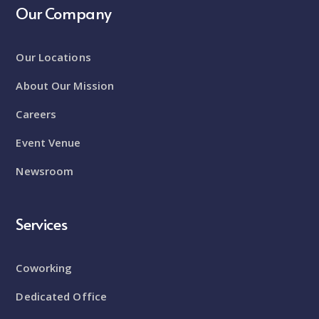
Our Company
Our Locations
About Our Mission
Careers
Event Venue
Newsroom
Services
Coworking
Dedicated Office