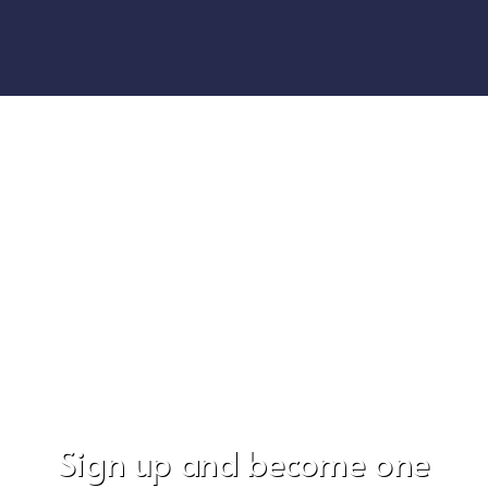
Sign up and become one