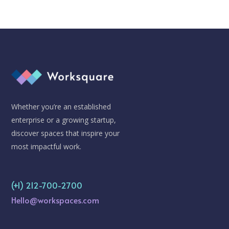
Whether you’re an established
enterprise or a growing startup,
discover spaces that inspire your
most impactful work.
(+1) 212-700-2700
Hello@workspaces.com