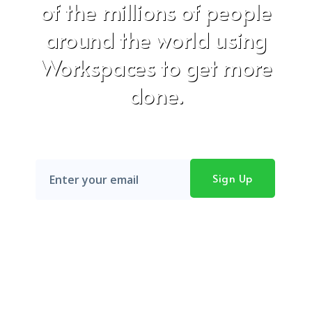
of the millions of people
around the world using
Workspaces to get more
done.
Don't worry, we hate SPAM just as much as you do!