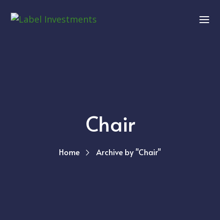
Chair
Home
Archive by "Chair"