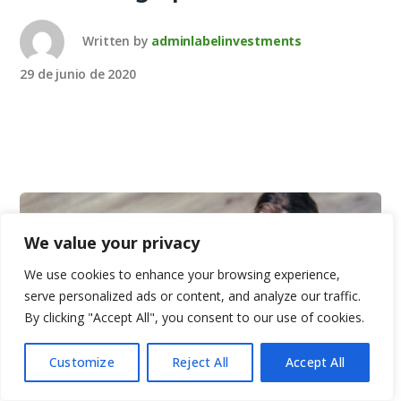
Written by
adminlabelinvestments
29 de junio de 2020
We value your privacy
We use cookies to enhance your browsing experience,
serve personalized ads or content, and analyze our traffic.
By clicking "Accept All", you consent to our use of cookies.
Customize
Reject All
Accept All