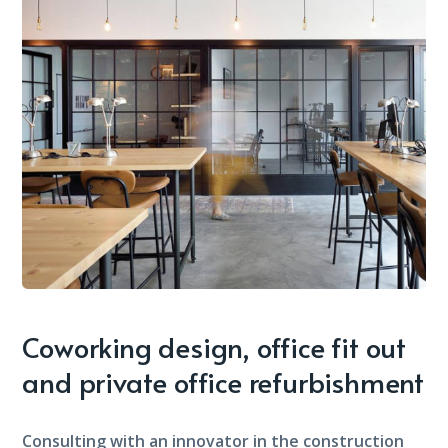
Coworking design, office fit out
and private office refurbishment
Consulting with an innovator in the construction