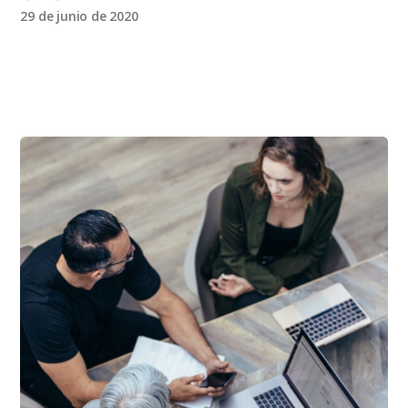
29 de junio de 2020