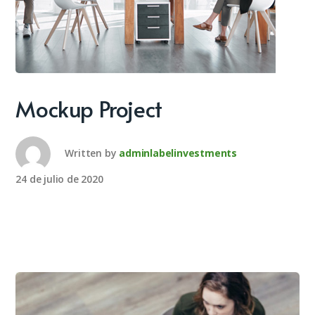
Mockup Project
Written by
adminlabelinvestments
24 de julio de 2020