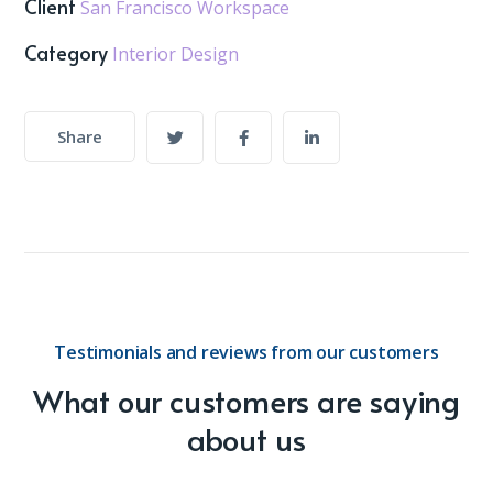
Client
San Francisco Workspace
Category
Interior Design
Share
Testimonials and reviews from our customers
What our customers are saying
about us