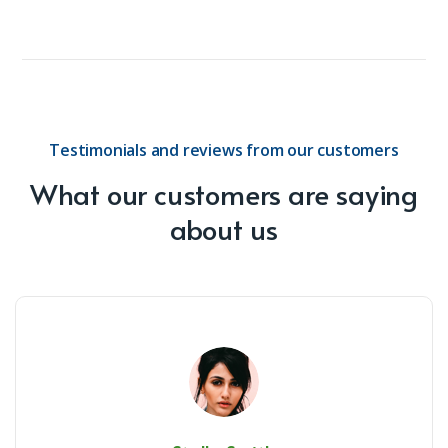
Testimonials and reviews from our customers
What our customers are saying
about us