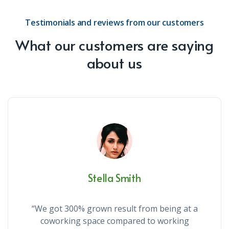
Testimonials and reviews from our customers
What our customers are saying
about us
Stella Smith
“We got 300% grown result from being at a
coworking space compared to working