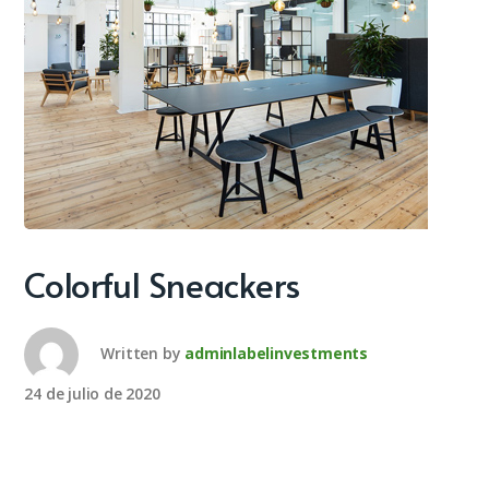
Colorful Sneackers
Written by
adminlabelinvestments
24 de julio de 2020