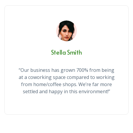
Stella Smith
“Our business has grown 700% from being
at a coworking space compared to working
from home/coffee shops. We’re far more
settled and happy in this environment!”