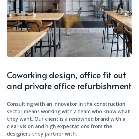
Coworking design, office fit out
and private office refurbishment
Consulting with an innovator in the construction
sector means working with a team who know what
they want. Our client is a renowned brand with a
clear vision and high expectations from the
designers they partner with.