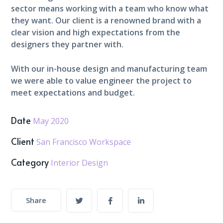
sector means working with a team who know what
they want. Our client is a renowned brand with a
clear vision and high expectations from the
designers they partner with.
With our in-house design and manufacturing team
we were able to value engineer the project to
meet expectations and budget.
Date
May 2020
Client
San Francisco Workspace
Category
Interior Design
Share