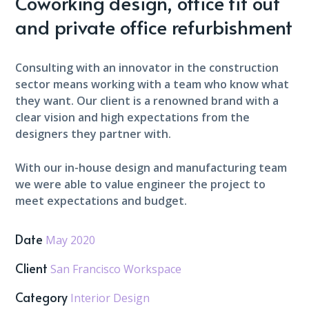
Coworking design, office fit out
and private office refurbishment
Consulting with an innovator in the construction
sector means working with a team who know what
they want. Our client is a renowned brand with a
clear vision and high expectations from the
designers they partner with.
With our in-house design and manufacturing team
we were able to value engineer the project to
meet expectations and budget.
Date
May 2020
Client
San Francisco Workspace
Category
Interior Design