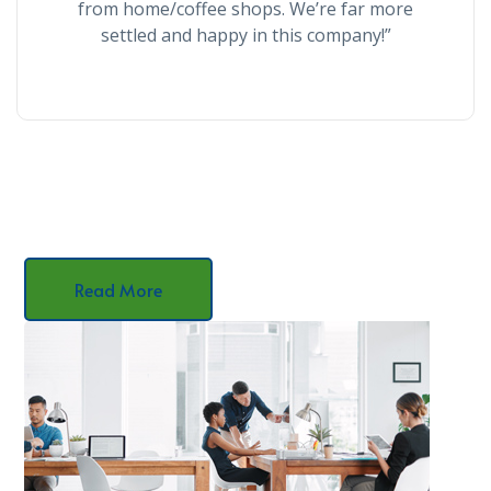
from home/coffee shops. We’re far more
settled and happy in this company!”
Read More