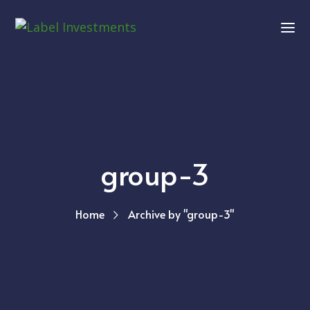
group-3
Home
Archive by "group-3"