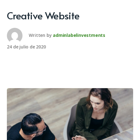
Creative Website
Written by
adminlabelinvestments
24 de julio de 2020