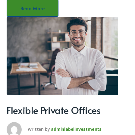
Read More
Flexible Private Offices
Written by
adminlabelinvestments