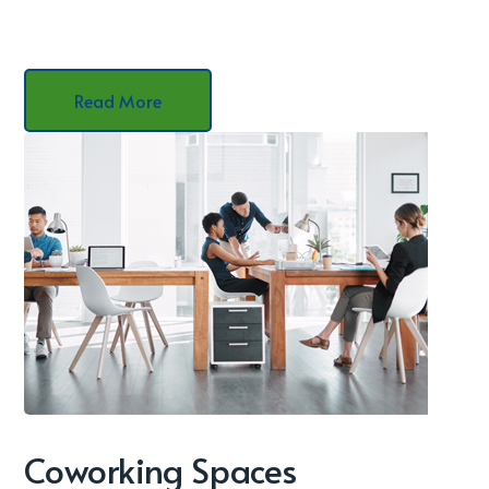
Read More
Coworking Spaces