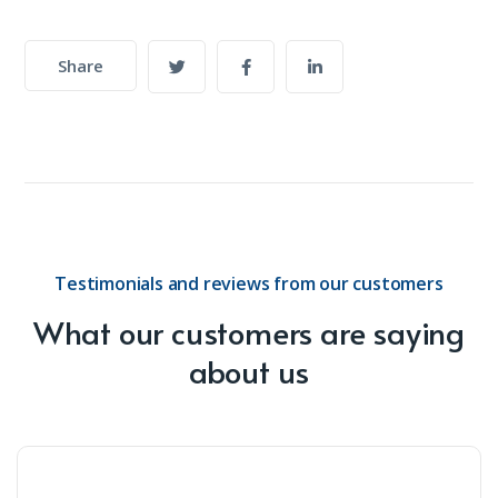
Share
Testimonials and reviews from our customers
What our customers are saying
about us