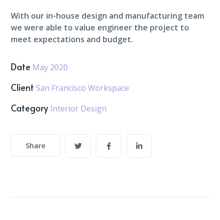
With our in-house design and manufacturing team
we were able to value engineer the project to
meet expectations and budget.
Date
May 2020
Client
San Francisco Workspace
Category
Interior Design
Share