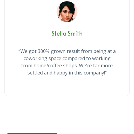
Stella Smith
“We got 300% grown result from being at a
coworking space compared to working
from home/coffee shops. We’re far more
settled and happy in this company!”