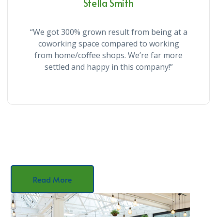
Stella Smith
“We got 300% grown result from being at a
coworking space compared to working
from home/coffee shops. We’re far more
settled and happy in this company!”
Read More