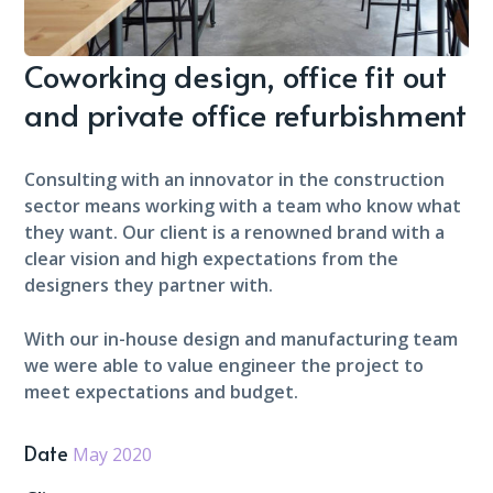
Coworking design, office fit out
and private office refurbishment
Consulting with an innovator in the construction
sector means working with a team who know what
they want. Our client is a renowned brand with a
clear vision and high expectations from the
designers they partner with.
With our in-house design and manufacturing team
we were able to value engineer the project to
meet expectations and budget.
Date
May 2020