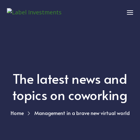
The latest news and
topics on coworking
Home
Management in a brave new virtual world