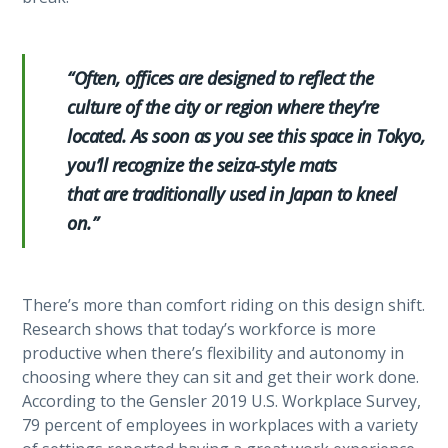
“Often, offices are designed to reflect the
culture of the city or region where they’re
located. As soon as you see this space in Tokyo,
you’ll recognize the seiza-style mats
that are traditionally used in Japan to kneel
on.”
There’s more than comfort riding on this design shift.
Research shows that today’s workforce is more
productive when there’s flexibility and autonomy in
choosing where they can sit and get their work done.
According to the Gensler 2019 U.S. Workplace Survey,
79 percent of employees in workplaces with a variety