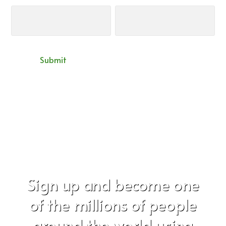
Sign up and become one
of the millions of people
around the world using