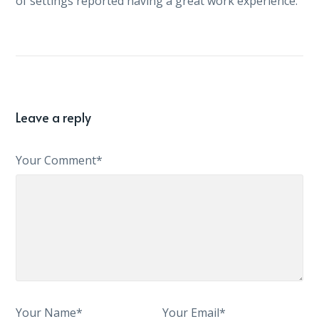
of settings reported having a great work experience.
Leave a reply
Your Comment*
Your Name*
Your Email*