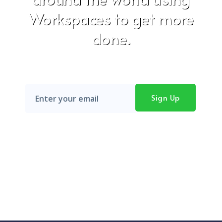
Workspaces to get more
done.
Don't worry, we hate SPAM just as much as you do!