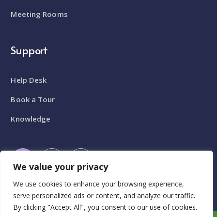
Meeting Rooms
Support
Help Desk
Book a Tour
Knowledge
We value your privacy
We use cookies to enhance your browsing experience,
serve personalized ads or content, and analyze our traffic.
By clicking "Accept All", you consent to our use of cookies.