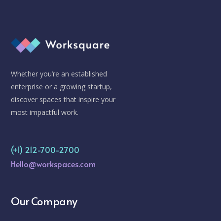
Whether you’re an established
enterprise or a growing startup,
discover spaces that inspire your
most impactful work.
(+1) 212-700-2700
Hello@workspaces.com
Our Company