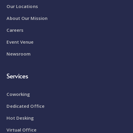
Our Locations
About Our Mission
Careers
Event Venue
Newsroom
Services
Coworking
Dedicated Office
Hot Desking
Virtual Office