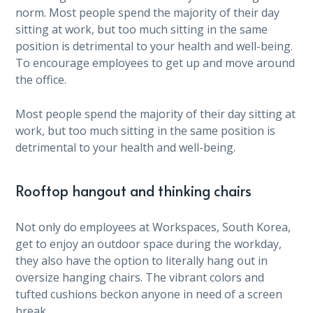
norm. Most people spend the majority of their day
sitting at work, but too much sitting in the same
position is detrimental to your health and well-being.
To encourage employees to get up and move around
the office.
Most people spend the majority of their day sitting at
work, but too much sitting in the same position is
detrimental to your health and well-being.
Rooftop hangout and thinking chairs
Not only do employees at Workspaces, South Korea,
get to enjoy an outdoor space during the workday,
they also have the option to literally hang out in
oversize hanging chairs. The vibrant colors and
tufted cushions beckon anyone in need of a screen
break.