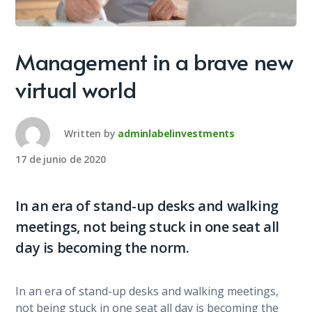
Management in a brave new
virtual world
Written by
adminlabelinvestments
17 de junio de 2020
In an era of stand-up desks and walking
meetings, not being stuck in one seat all
day is becoming the norm.
In an era of stand-up desks and walking meetings,
not being stuck in one seat all day is becoming the